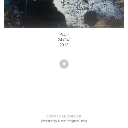
Atlas
24x24"
2013
© SARAH ALEXANDER
Website by OtherPeoplesPixels