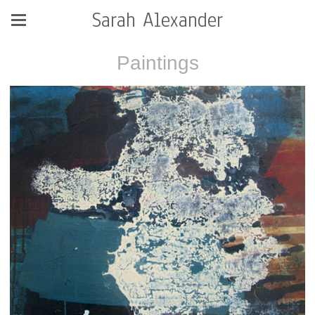
Sarah Alexander
Paintings