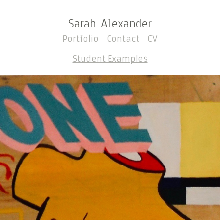
Sarah Alexander
Portfolio
Contact
CV
Student Examples